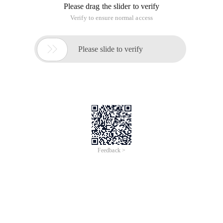
Please drag the slider to verify
Verify to ensure normal access

Please slide to verify
Feedback >