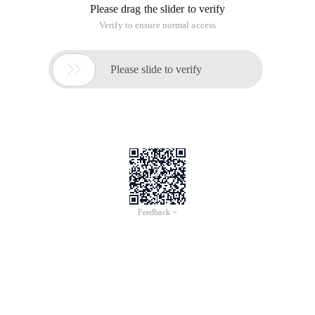
Please drag the slider to verify
Verify to ensure normal access

Please slide to verify
Feedback >