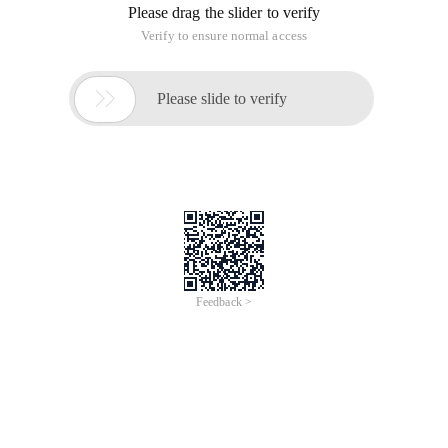
Please drag the slider to verify
Verify to ensure normal access

Please slide to verify
Feedback >