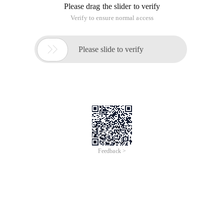
Please drag the slider to verify
Verify to ensure normal access

Please slide to verify
Feedback >