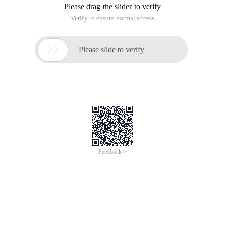
Please drag the slider to verify
Verify to ensure normal access

Please slide to verify
Feedback >