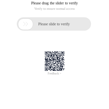
Please drag the slider to verify
Verify to ensure normal access

Please slide to verify
Feedback >