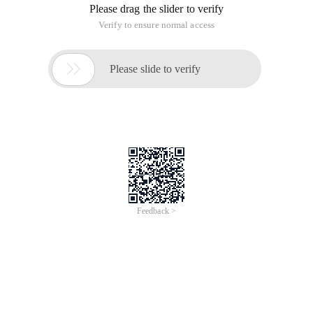
Please drag the slider to verify
Verify to ensure normal access

Please slide to verify
Feedback >