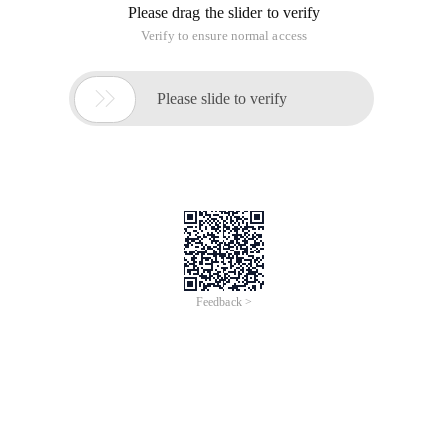
Please drag the slider to verify
Verify to ensure normal access

Please slide to verify
Feedback >