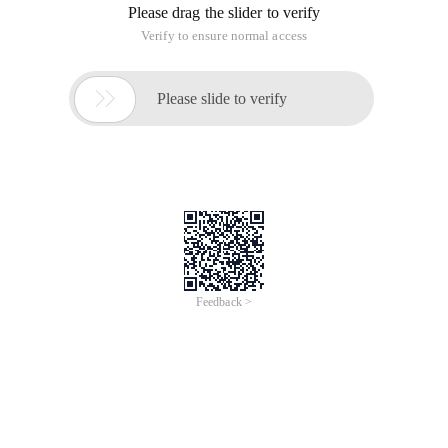
Please drag the slider to verify
Verify to ensure normal access

Please slide to verify
Feedback >