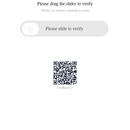
Please drag the slider to verify
Verify to ensure normal access

Please slide to verify
Feedback >