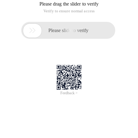
Please drag the slider to verify
Verify to ensure normal access

Please slide to verify
Feedback >