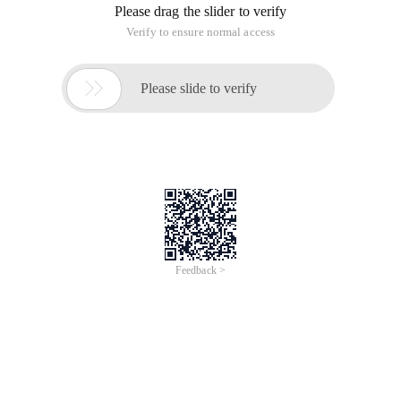
Please drag the slider to verify
Verify to ensure normal access

Please slide to verify
Feedback >