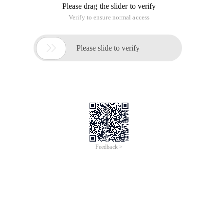
Please drag the slider to verify
Verify to ensure normal access

Please slide to verify
Feedback >