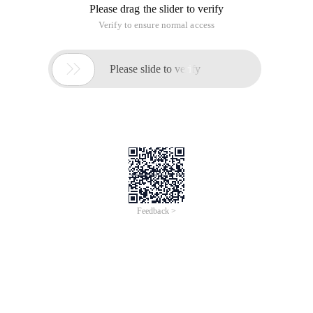
Please drag the slider to verify
Verify to ensure normal access

Please slide to verify
Feedback >