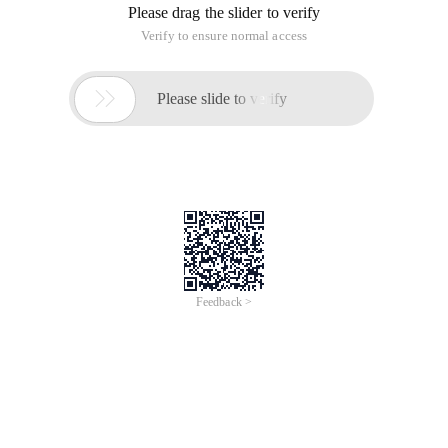
Please drag the slider to verify
Verify to ensure normal access

Please slide to verify
Feedback >