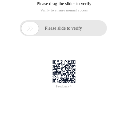
Please drag the slider to verify
Verify to ensure normal access

Please slide to verify
Feedback >