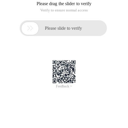
Please drag the slider to verify
Verify to ensure normal access

Please slide to verify
Feedback >