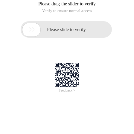
Please drag the slider to verify
Verify to ensure normal access

Please slide to verify
Feedback >