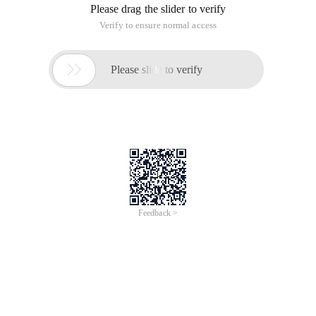
Please drag the slider to verify
Verify to ensure normal access

Please slide to verify
Feedback >