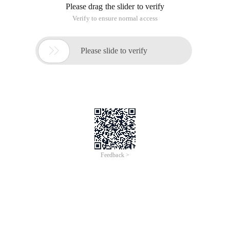
Please drag the slider to verify
Verify to ensure normal access

Please slide to verify
Feedback >