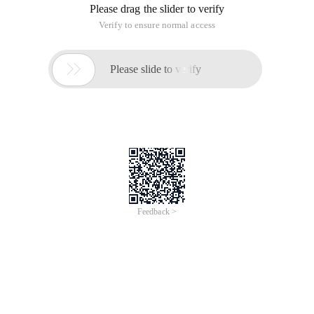
Please drag the slider to verify
Verify to ensure normal access

Please slide to verify
Feedback >