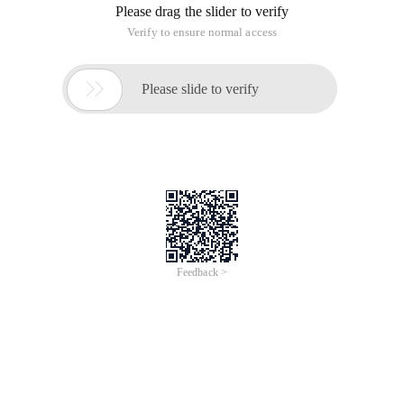
Please drag the slider to verify
Verify to ensure normal access

Please slide to verify
Feedback >