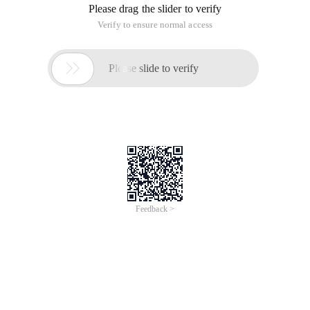
Please drag the slider to verify
Verify to ensure normal access

Please slide to verify
Feedback >