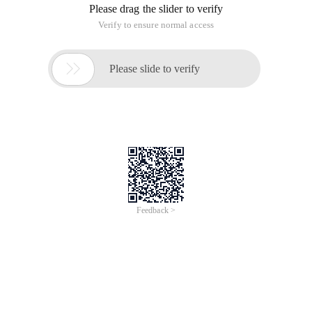
Please drag the slider to verify
Verify to ensure normal access

Please slide to verify
Feedback >