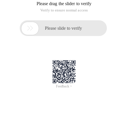
Please drag the slider to verify
Verify to ensure normal access

Please slide to verify
Feedback >