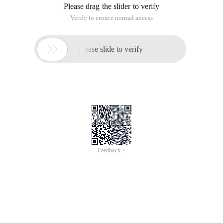
Please drag the slider to verify
Verify to ensure normal access

Please slide to verify
Feedback >