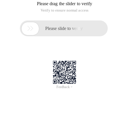
Please drag the slider to verify
Verify to ensure normal access

Please slide to verify
Feedback >