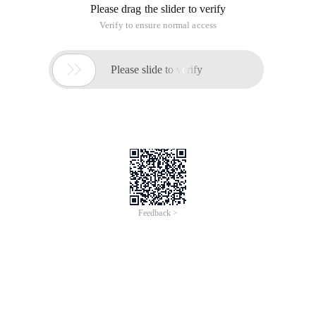
Please drag the slider to verify
Verify to ensure normal access

Please slide to verify
Feedback >