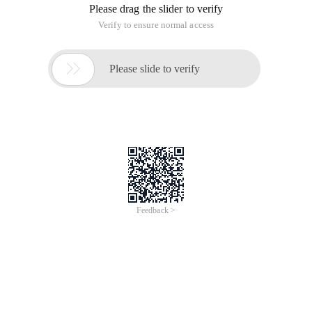
Please drag the slider to verify
Verify to ensure normal access

Please slide to verify
Feedback >