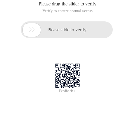
Please drag the slider to verify
Verify to ensure normal access

Please slide to verify
Feedback >