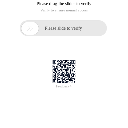
Please drag the slider to verify
Verify to ensure normal access

Please slide to verify
Feedback >