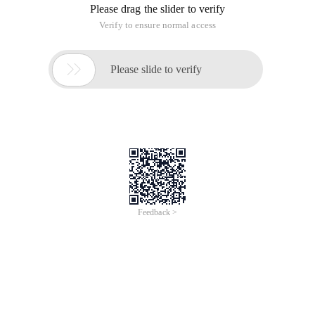
Please drag the slider to verify
Verify to ensure normal access

Please slide to verify
Feedback >