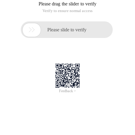
Please drag the slider to verify
Verify to ensure normal access

Please slide to verify
Feedback >