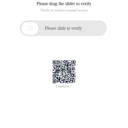
Please drag the slider to verify
Verify to ensure normal access

Please slide to verify
Feedback >