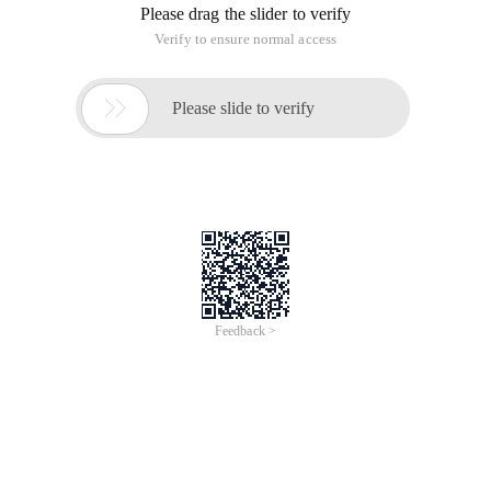
Please drag the slider to verify
Verify to ensure normal access

Please slide to verify
Feedback >