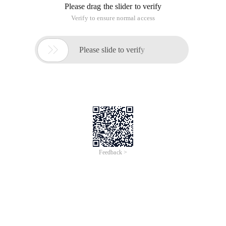
Please drag the slider to verify
Verify to ensure normal access

Please slide to verify
Feedback >