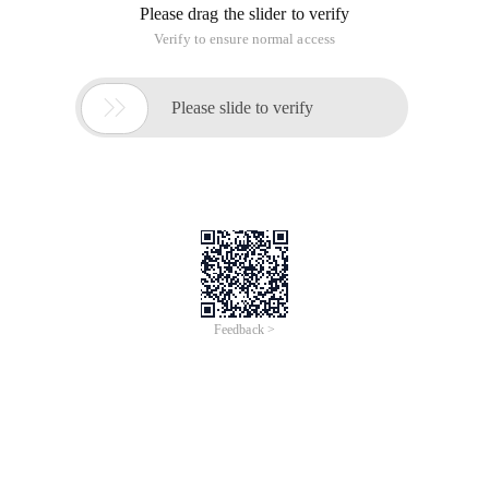
Please drag the slider to verify
Verify to ensure normal access

Please slide to verify
Feedback >