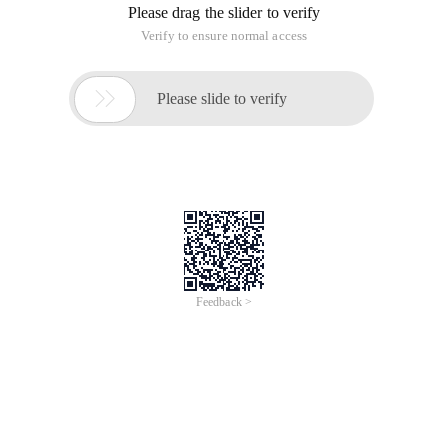
Please drag the slider to verify
Verify to ensure normal access

Please slide to verify
Feedback >