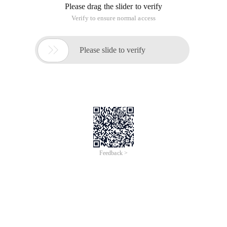
Please drag the slider to verify
Verify to ensure normal access

Please slide to verify
Feedback >