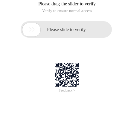
Please drag the slider to verify
Verify to ensure normal access

Please slide to verify
Feedback >