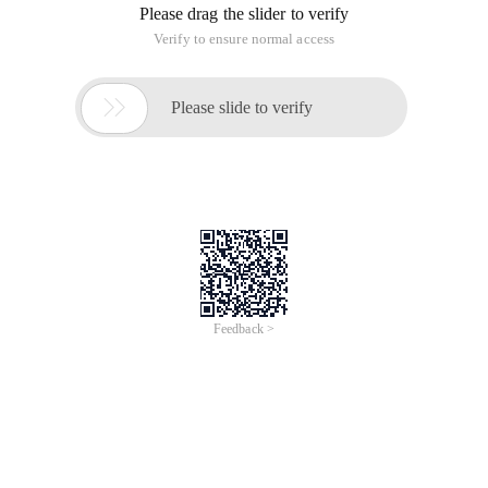
Please drag the slider to verify
Verify to ensure normal access

Please slide to verify
Feedback >