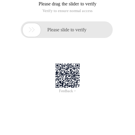
Please drag the slider to verify
Verify to ensure normal access

Please slide to verify
Feedback >