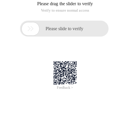
Please drag the slider to verify
Verify to ensure normal access

Please slide to verify
Feedback >