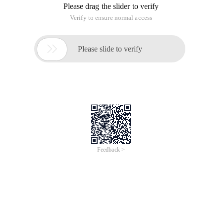
Please drag the slider to verify
Verify to ensure normal access

Please slide to verify
Feedback >