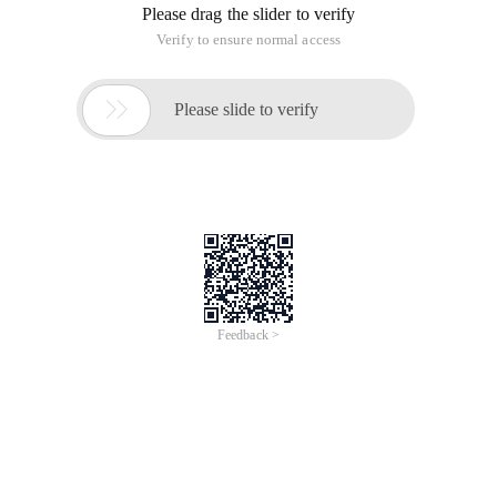
Please drag the slider to verify
Verify to ensure normal access

Please slide to verify
Feedback >