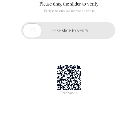
Please drag the slider to verify
Verify to ensure normal access

Please slide to verify
Feedback >