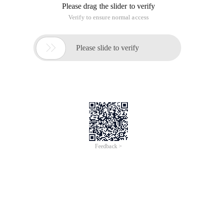
Please drag the slider to verify
Verify to ensure normal access

Please slide to verify
Feedback >