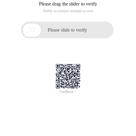
Please drag the slider to verify
Verify to ensure normal access

Please slide to verify
Feedback >