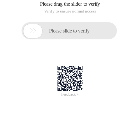
Please drag the slider to verify
Verify to ensure normal access

Please slide to verify
Feedback >