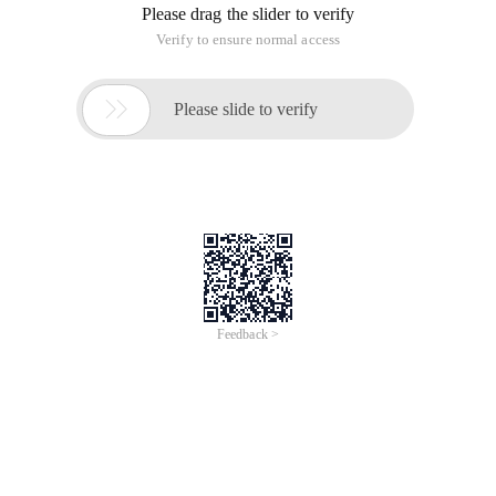
Please drag the slider to verify
Verify to ensure normal access

Please slide to verify
Feedback >